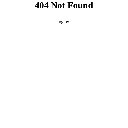
```html
```