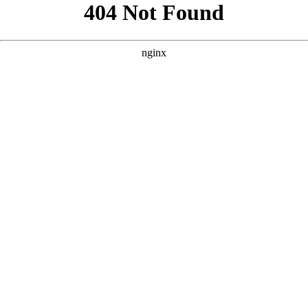
```html
```