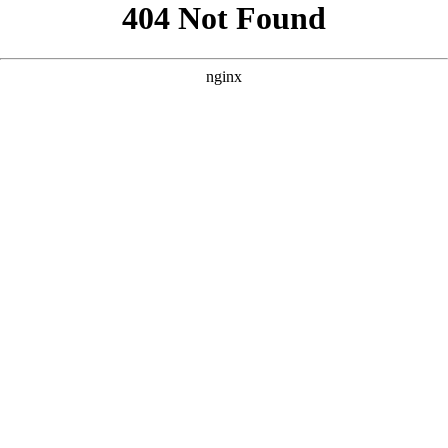
```html
```